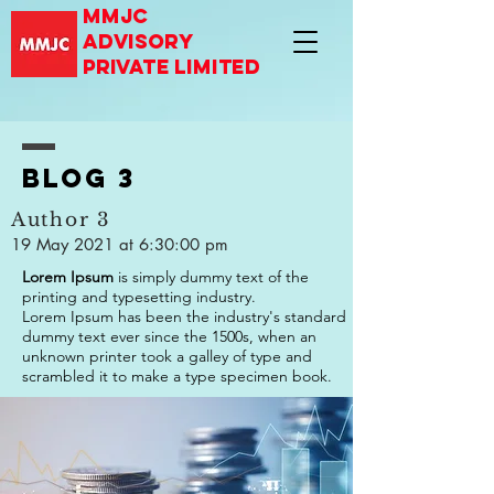
mmjc
advisory
private limited
Blog 3
Author 3
19 May 2021 at 6:30:00 pm
Lorem Ipsum
is simply dummy text of the
printing and typesetting industry.
Lorem Ipsum has been the industry's standard
dummy text ever since the 1500s, when an
unknown printer took a galley of type and
scrambled it to make a type specimen book.