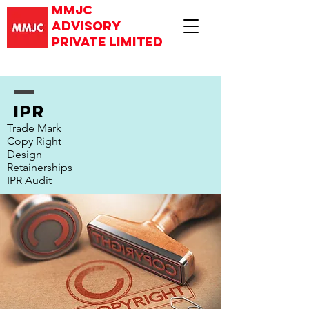
mmjc
advisory
private limited
IPR
Trade Mark
Copy Right
Design
Retainerships
IPR Audit