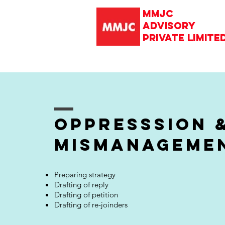
mmjc
advisory
private limite
oppresssion 
mismanageme
Preparing strategy
Drafting of reply
Drafting of petition
Drafting of re-joinders