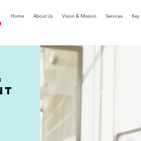
Home
About Us
Vision & Mission
Services
Key 
d
&
nt