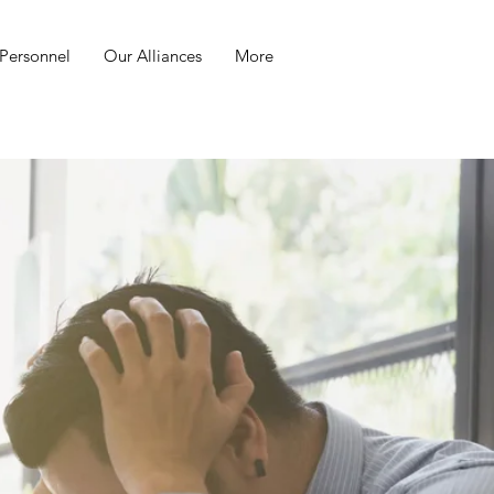
Personnel
Our Alliances
More