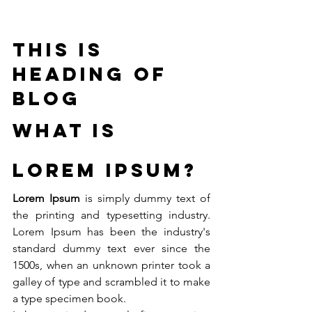
This is 
heading of 
blog
What is 
Lorem Ipsum?
Lorem Ipsum
 is simply dummy text of 
the printing and typesetting industry. 
Lorem Ipsum has been the industry's 
standard dummy text ever since the 
1500s, when an unknown printer took a 
galley of type and scrambled it to make 
a type specimen book. 