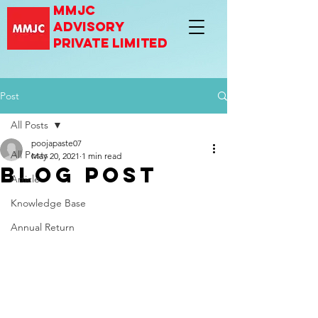
mmjc
advisory
private limited
Post
All Posts
poojapaste07
All Posts
May 20, 2021
1 min read
Blog Post
Article
Knowledge Base
Annual Return