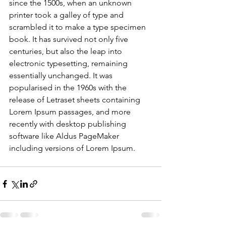
since the 1500s, when an unknown 
printer took a galley of type and 
scrambled it to make a type specimen 
book. It has survived not only five 
centuries, but also the leap into 
electronic typesetting, remaining 
essentially unchanged. It was 
popularised in the 1960s with the 
release of Letraset sheets containing 
Lorem Ipsum passages, and more 
recently with desktop publishing 
software like Aldus PageMaker 
including versions of Lorem Ipsum.