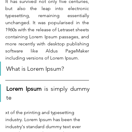
It has survived not only five centuries, 
but also the leap into electronic 
typesetting, remaining essentially 
unchanged. It was popularised in the 
1960s with the release of Letraset sheets 
containing Lorem Ipsum passages, and 
more recently with desktop publishing 
software like Aldus PageMaker 
including versions of Lorem Ipsum.
What is Lorem Ipsum?
Lorem Ipsum
 is simply dummy 
te
xt of the printing and typesetting 
industry. Lorem Ipsum has been the 
industry's standard dummy text ever 