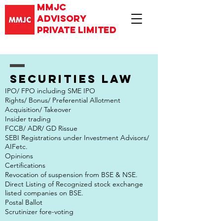
mmjc
advisory
private limited
Securities law
IPO/ FPO including SME IPO
Rights/ Bonus/ Preferential Allotment
Acquisition/ Takeover
Insider trading
FCCB/ ADR/ GD Rissue
SEBI Registrations under Investment Advisors/
AIFetc.
Opinions
Certifications
Revocation of suspension from BSE & NSE.
Direct Listing of Recognized stock exchange
listed companies on BSE.
Postal Ballot
Scrutinizer fore-voting