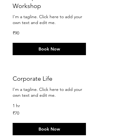
Workshop
I'm a tagline. Click here to add your
own text and edit me.
90
₹90
Indian
rupees
Book Now
Corporate Life
I'm a tagline. Click here to add your
own text and edit me.
1 hr
70
₹70
Indian
rupees
Book Now