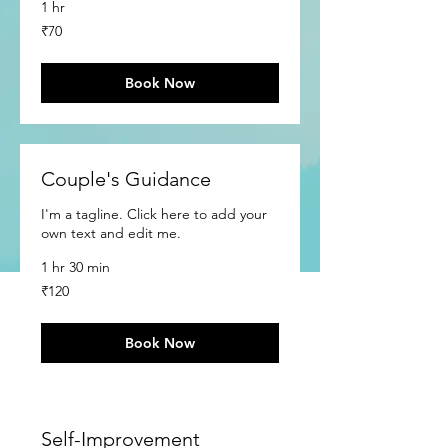
1 hr
70
₹70
Indian
rupees
Book Now
Couple's Guidance
I'm a tagline. Click here to add your
own text and edit me.
1 hr 30 min
120
₹120
Indian
rupees
Book Now
Self-Improvement