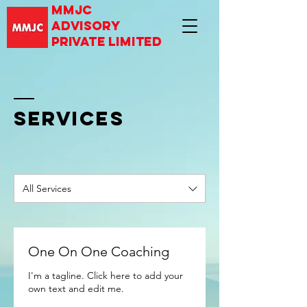
mmjc
advisory
private limited
SERVICES
All Services
One On One Coaching
I'm a tagline. Click here to add your
own text and edit me.