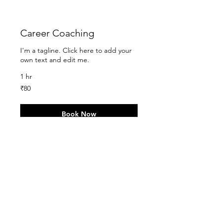
Career Coaching
I'm a tagline. Click here to add your
own text and edit me.
1 hr
80
₹80
Indian
rupees
Book Now
Group Coaching
I'm a tagline. Click here to add your
own text and edit me.
90
₹90
Indian
rupees