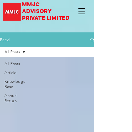
mmjc
advisory
private limited
Feed
All Posts
All Posts
Article
Knowledge
Base
Annual
Return