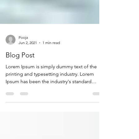
Pooja
Jun 2, 2021
1 min read
Blog Post
Lorem Ipsum is simply dummy text of the
printing and typesetting industry. Lorem
Ipsum has been the industry's standard
dummy text ever...