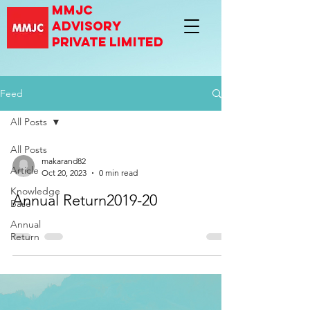
mmjc
advisory
private limited
Feed
All Posts
All Posts
makarand82
Article
Oct 20, 2023
0 min read
Knowledge
Annual Return2019-20
Base
Annual
Return