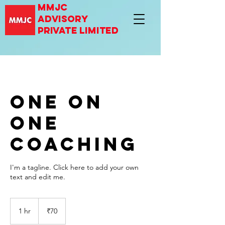
mmjc
advisory
private limited
One On
One
Coaching
I'm a tagline. Click here to add your own
text and edit me.
70
Indian
1 hr
1
₹70
rupees
h