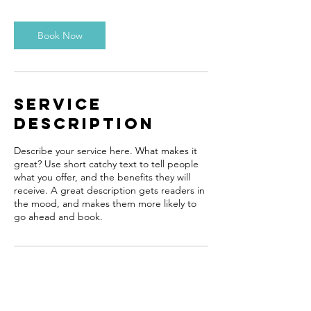
Book Now
Service
Description
Describe your service here. What makes it
great? Use short catchy text to tell people
what you offer, and the benefits they will
receive. A great description gets readers in
the mood, and makes them more likely to
go ahead and book.
Contact Details
meetali1006@gmail.com